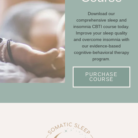
Download our
comprehensive sleep and
insomnia CBTI course today.
Improve your sleep quality
and overcome insomnia with
our evidence-based
cognitive-behavioral therapy
program.
PURCHASE
COURSE