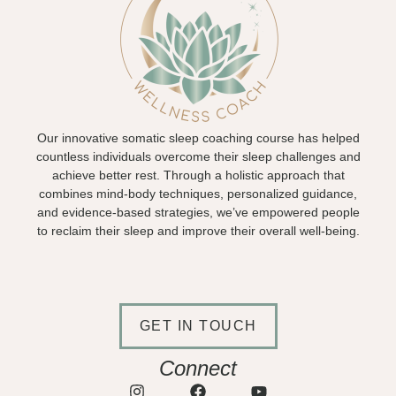
Our innovative somatic sleep coaching course has helped
countless individuals overcome their sleep challenges and
achieve better rest. Through a holistic approach that
combines mind-body techniques, personalized guidance,
and evidence-based strategies, we’ve empowered people
to reclaim their sleep and improve their overall well-being.
GET IN TOUCH
Connect