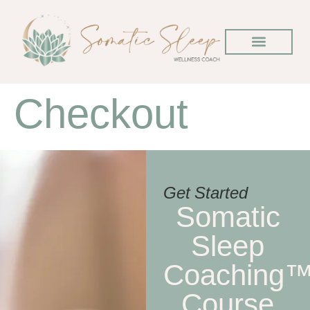
Checkout
Get Started
Somatic
Sleep
Coaching
Course