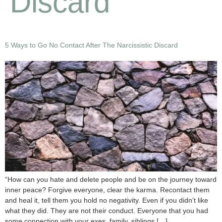
Discard
5 Ways to Go No Contact After The Narcissistic Discard
“How can you hate and delete people and be on the journey toward
inner peace? Forgive everyone, clear the karma. Recontact them
and heal it, tell them you hold no negativity. Even if you didn’t like
what they did. They are not their conduct. Everyone that you had
some connection with your exes, family, siblings […]