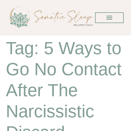
Tag:
5 Ways to
Go No Contact
After The
Narcissistic