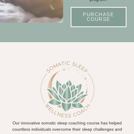
PURCHASE
COURSE
Our innovative somatic sleep coaching course has helped
countless individuals overcome their sleep challenges and