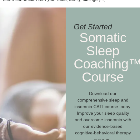
Get Started
Somatic
Sleep
Coaching
Course
Download our
comprehensive sleep and
insomnia CBTI course today.
Improve your sleep quality
and overcome insomnia with
our evidence-based
cognitive-behavioral therapy
program.