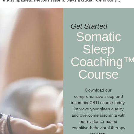
the sympathetic nervous system, plays a crucial role in our […]
Get Started
Somatic
Sleep
Coaching
Course
Download our
comprehensive sleep and
insomnia CBTI course today.
Improve your sleep quality
and overcome insomnia with
our evidence-based
cognitive-behavioral therapy
program.