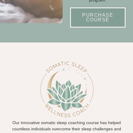
PURCHASE
COURSE
Our innovative somatic sleep coaching course has helped
countless individuals overcome their sleep challenges and