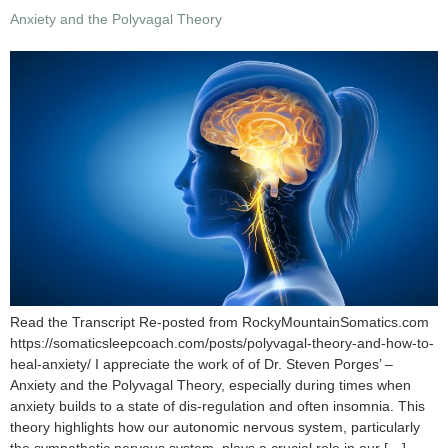
Anxiety and the Polyvagal Theory
Read the Transcript Re-posted from RockyMountainSomatics.com
https://somaticsleepcoach.com/posts/polyvagal-theory-and-how-to-
heal-anxiety/ I appreciate the work of of Dr. Steven Porges’ –
Anxiety and the Polyvagal Theory, especially during times when
anxiety builds to a state of dis-regulation and often insomnia. This
theory highlights how our autonomic nervous system, particularly