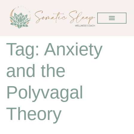
Tag:
Anxiety
and the
Polyvagal
Theory