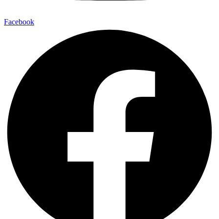
Facebook