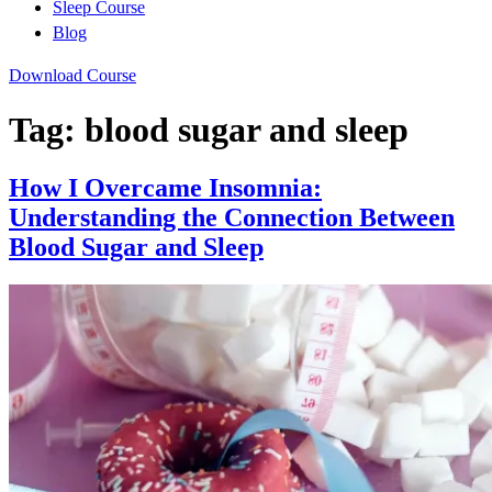
Sleep Course
Blog
Download Course
Tag:
blood sugar and sleep
How I Overcame Insomnia:
Understanding the Connection Between
Blood Sugar and Sleep