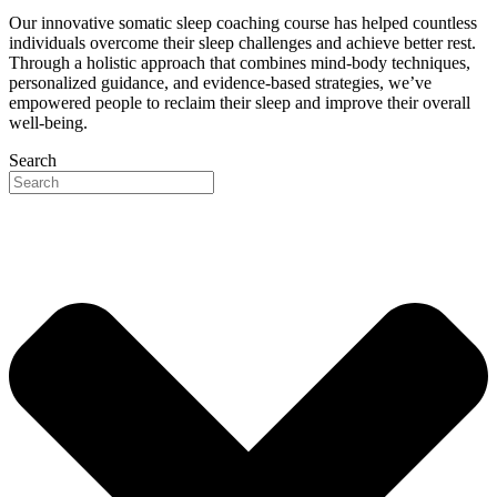
Our innovative somatic sleep coaching course has helped countless
individuals overcome their sleep challenges and achieve better rest.
Through a holistic approach that combines mind-body techniques,
personalized guidance, and evidence-based strategies, we’ve
empowered people to reclaim their sleep and improve their overall
well-being.
Search