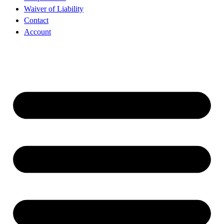
Waiver of Liability
Contact
Account