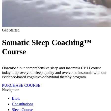
Get Started
Somatic Sleep Coaching™
Course
Download our comprehensive sleep and insomnia CBTI course
today. Improve your sleep quality and overcome insomnia with our
evidence-based cognitive-behavioral therapy program.
PURCHASE COURSE
Navigation
Blog
Consultations
Sleep Course