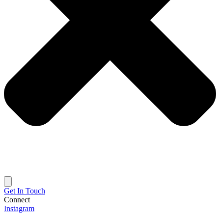
Get In Touch
Connect
Instagram