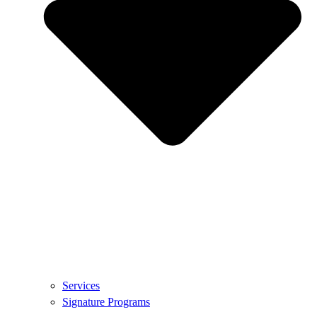
Services
Signature Programs