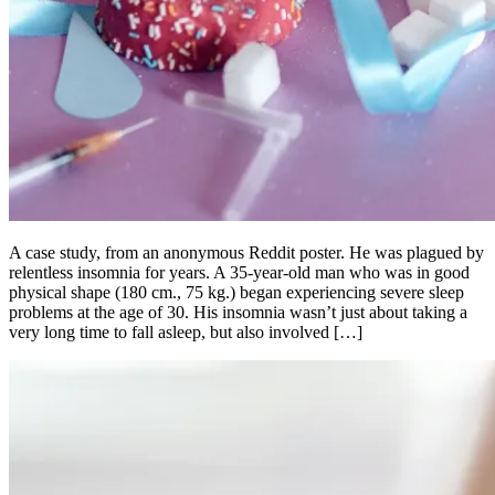
A case study, from an anonymous Reddit poster. He was plagued by
relentless insomnia for years. A 35-year-old man who was in good
physical shape (180 cm., 75 kg.) began experiencing severe sleep
problems at the age of 30. His insomnia wasn’t just about taking a
very long time to fall asleep, but also involved […]