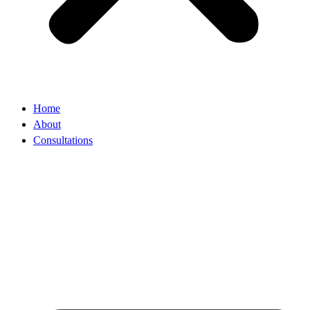
Home
About
Consultations