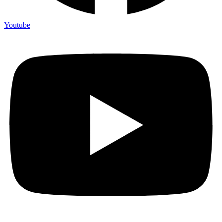
Youtube