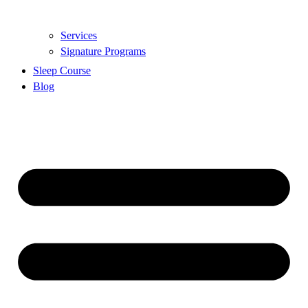
Services
Signature Programs
Sleep Course
Blog