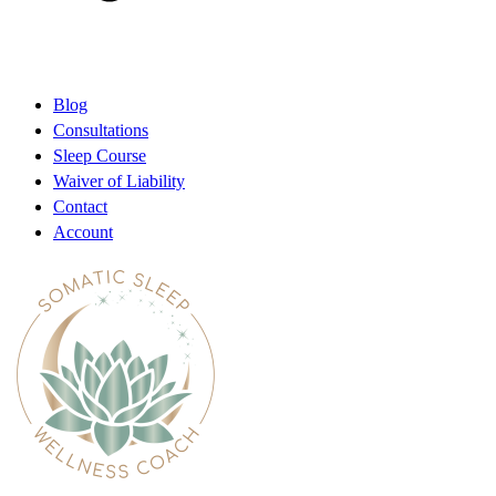
Blog
Consultations
Sleep Course
Waiver of Liability
Contact
Account