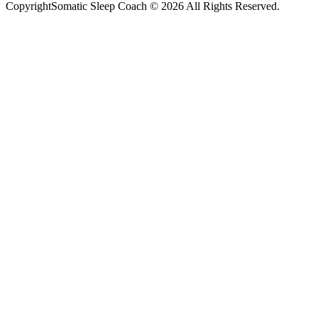
CopyrightSomatic Sleep Coach © 2026 All Rights Reserved.