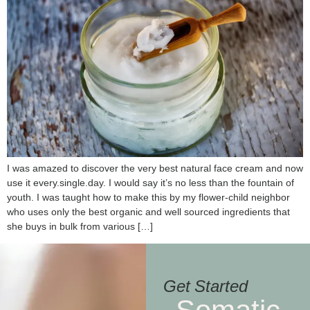
I was amazed to discover the very best natural face cream and now
use it every.single.day. I would say it’s no less than the fountain of
youth. I was taught how to make this by my flower-child neighbor
who uses only the best organic and well sourced ingredients that
she buys in bulk from various […]
Get Started