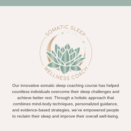
Our innovative somatic sleep coaching course has helped
countless individuals overcome their sleep challenges and
achieve better rest. Through a holistic approach that
combines mind-body techniques, personalized guidance,
and evidence-based strategies, we’ve empowered people
to reclaim their sleep and improve their overall well-being.