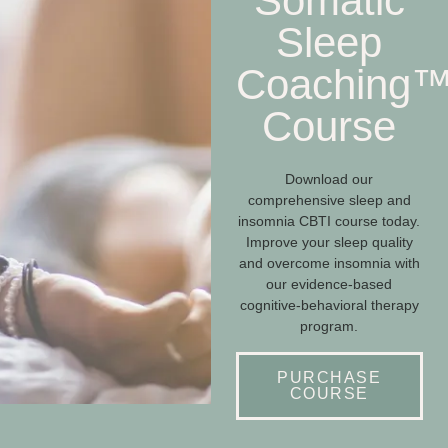
Somatic
Sleep
Coaching
Course
Download our
comprehensive sleep and
insomnia CBTI course today.
Improve your sleep quality
and overcome insomnia with
our evidence-based
cognitive-behavioral therapy
program.
PURCHASE
COURSE