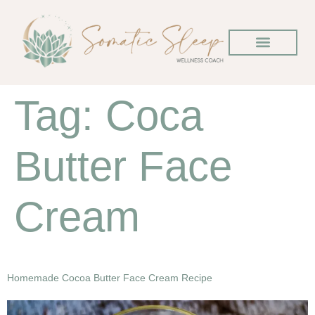
Tag:
Coca
Butter Face
Cream
Homemade Cocoa Butter Face Cream Recipe