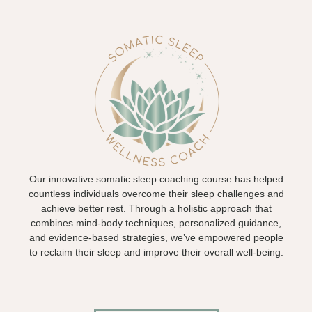
Our innovative somatic sleep coaching course has helped
countless individuals overcome their sleep challenges and
achieve better rest. Through a holistic approach that
combines mind-body techniques, personalized guidance,
and evidence-based strategies, we’ve empowered people
to reclaim their sleep and improve their overall well-being.