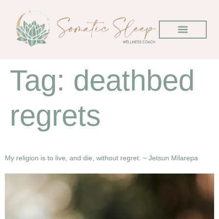
Tag:
deathbed
regrets
My religion is to live, and die, without regret. ~ Jetsun Milarepa