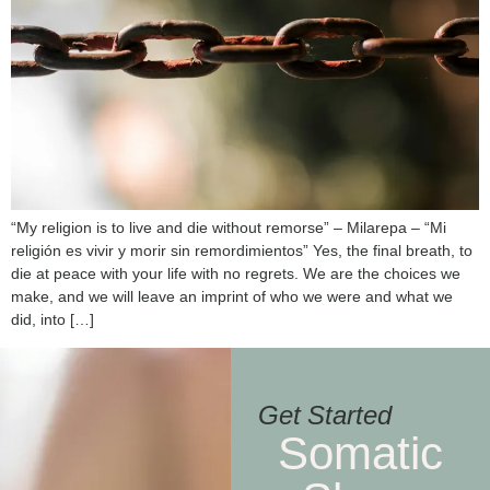
“My religion is to live and die without remorse” – Milarepa – “Mi
religión es vivir y morir sin remordimientos” Yes, the final breath, to
die at peace with your life with no regrets. We are the choices we
make, and we will leave an imprint of who we were and what we
did, into […]
Get Started
Somatic