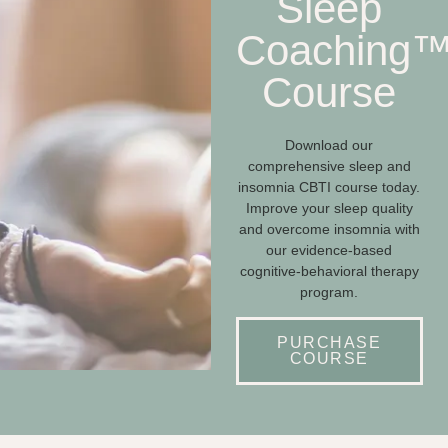
Sleep
Coaching
Course
Download our
comprehensive sleep and
insomnia CBTI course today.
Improve your sleep quality
and overcome insomnia with
our evidence-based
cognitive-behavioral therapy
program.
PURCHASE
COURSE