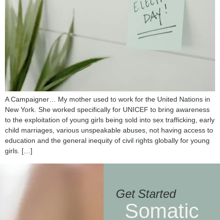
A Campaigner… My mother used to work for the United Nations in
New York. She worked specifically for UNICEF to bring awareness
to the exploitation of young girls being sold into sex trafficking, early
child marriages, various unspeakable abuses, not having access to
education and the general inequity of civil rights globally for young
girls. […]
Get Started
Somatic