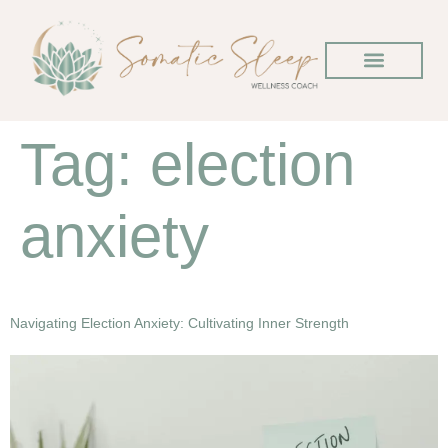
Tag:
election
anxiety
Navigating Election Anxiety: Cultivating Inner Strength