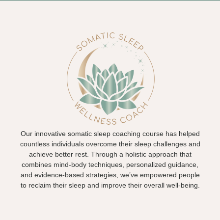
Our innovative somatic sleep coaching course has helped
countless individuals overcome their sleep challenges and
achieve better rest. Through a holistic approach that
combines mind-body techniques, personalized guidance,
and evidence-based strategies, we’ve empowered people
to reclaim their sleep and improve their overall well-being.