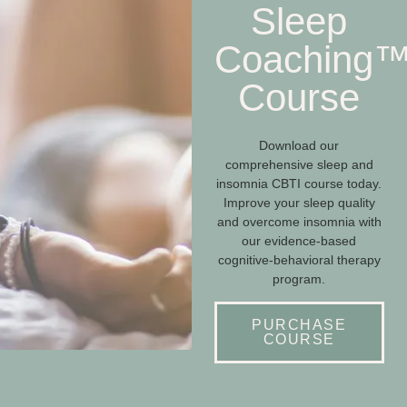
Sleep
Coaching
Course
Download our
comprehensive sleep and
insomnia CBTI course today.
Improve your sleep quality
and overcome insomnia with
our evidence-based
cognitive-behavioral therapy
program.
PURCHASE
COURSE