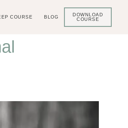
DOWNLOAD
EEP COURSE
BLOG
COURSE
al