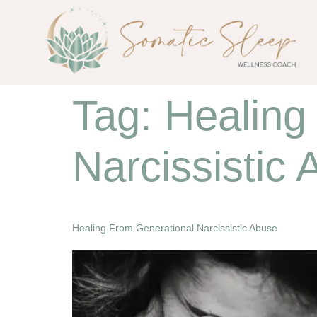
Tag:
Healing
Narcissistic
Healing From Generational Narcissistic Abuse