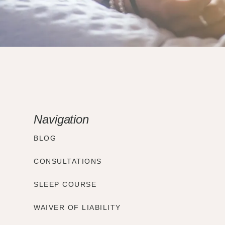
Navigation
BLOG
CONSULTATIONS
SLEEP COURSE
WAIVER OF LIABILITY