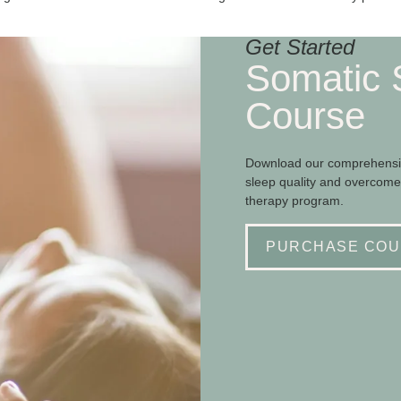
Get Started
Somatic 
Course
Download our comprehensiv
sleep quality and overcome
therapy program.
PURCHASE COU