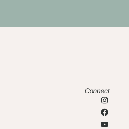
Connect