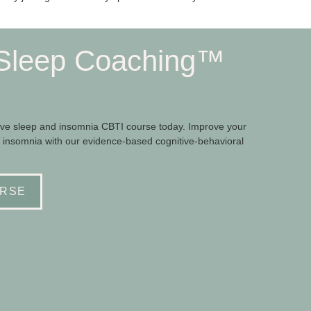
Sleep Coaching™
e sleep and insomnia CBTI course today. Improve your
 insomnia with our evidence-based cognitive-behavioral
RSE