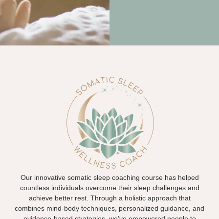
Our innovative somatic sleep coaching course has helped
countless individuals overcome their sleep challenges and
achieve better rest. Through a holistic approach that
combines mind-body techniques, personalized guidance, and
evidence-based strategies, we’ve empowered people to