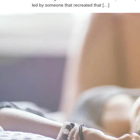
led by someone that recreated that […]