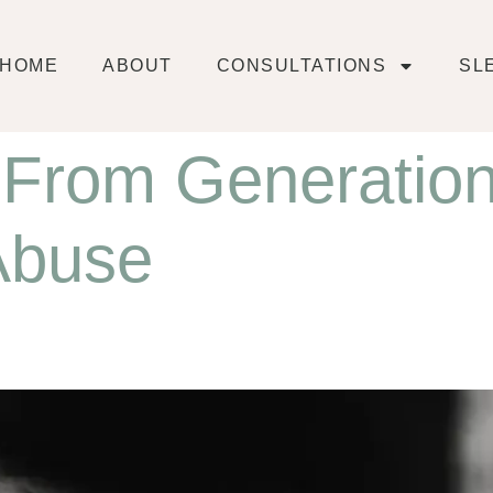
HOME
ABOUT
CONSULTATIONS
SL
 From Generation
 Abuse