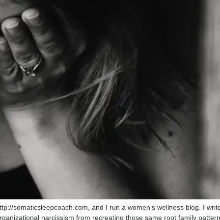
ttp://somaticsleepcoach.com, and I run a women’s wellness blog. I writ
organizational narcissism from recreating those same root family patter