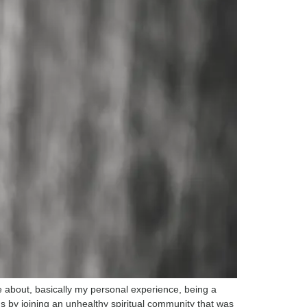
e about, basically my personal experience, being a
ns by joining an unhealthy spiritual community that was