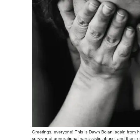
Greetings, everyone! This is Dawn Boiani again from h
survivor of generational narcissistic abuse, and then, 