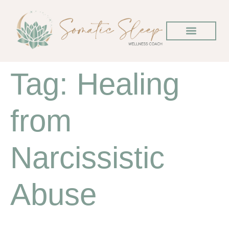
Tag:
Healing
from
Narcissistic
Abuse