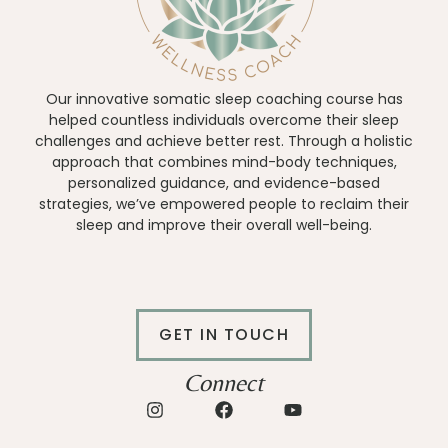
Our innovative somatic sleep coaching course has
helped countless individuals overcome their sleep
challenges and achieve better rest. Through a holistic
approach that combines mind-body techniques,
personalized guidance, and evidence-based
strategies, we’ve empowered people to reclaim their
sleep and improve their overall well-being.
GET IN TOUCH
Connect