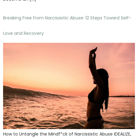
Breaking Free from Narcissistic Abuse: 12 Steps Toward Self-
Love and Recovery
How to Untangle the Mindf*ck of Narcissistic Abuse IDEALIZE,