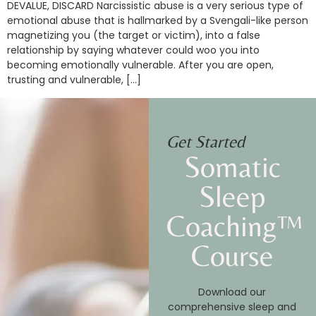
DEVALUE, DISCARD Narcissistic abuse is a very serious type of
emotional abuse that is hallmarked by a Svengali-like person
magnetizing you (the target or victim), into a false
relationship by saying whatever could woo you into
becoming emotionally vulnerable. After you are open,
trusting and vulnerable, […]
Get Started
Somatic
Sleep
Coaching™
Course
Download our
comprehensive sleep and