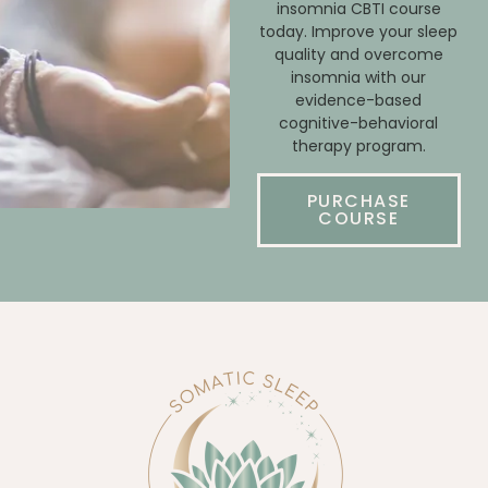
insomnia CBTI course
today. Improve your sleep
quality and overcome
insomnia with our
evidence-based
cognitive-behavioral
therapy program.
PURCHASE
COURSE