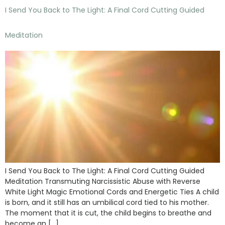
I Send You Back to The Light: A Final Cord Cutting Guided
Meditation
I Send You Back to The Light: A Final Cord Cutting Guided
Meditation Transmuting Narcissistic Abuse with Reverse
White Light Magic Emotional Cords and Energetic Ties A child
is born, and it still has an umbilical cord tied to his mother.
The moment that it is cut, the child begins to breathe and
become an […]