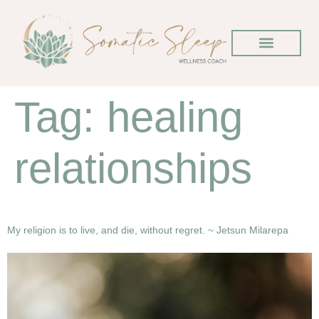
Tag:
healing
relationships
My religion is to live, and die, without regret. ~ Jetsun Milarepa