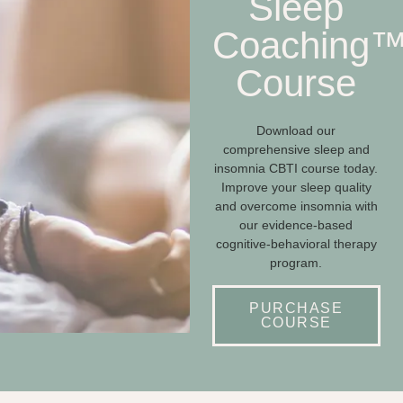
Sleep
Coaching
Course
Download our
comprehensive sleep and
insomnia CBTI course today.
Improve your sleep quality
and overcome insomnia with
our evidence-based
cognitive-behavioral therapy
program.
PURCHASE
COURSE