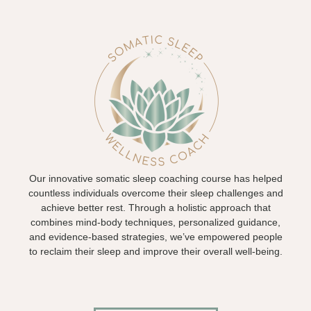
Our innovative somatic sleep coaching course has helped
countless individuals overcome their sleep challenges and
achieve better rest. Through a holistic approach that
combines mind-body techniques, personalized guidance,
and evidence-based strategies, we’ve empowered people
to reclaim their sleep and improve their overall well-being.