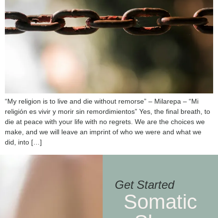
“My religion is to live and die without remorse” – Milarepa – “Mi
religión es vivir y morir sin remordimientos” Yes, the final breath, to
die at peace with your life with no regrets. We are the choices we
make, and we will leave an imprint of who we were and what we
did, into […]
Get Started
Somatic