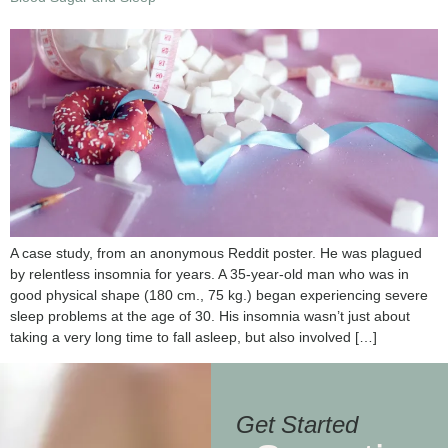
A case study, from an anonymous Reddit poster. He was plagued
by relentless insomnia for years. A 35-year-old man who was in
good physical shape (180 cm., 75 kg.) began experiencing severe
sleep problems at the age of 30. His insomnia wasn’t just about
taking a very long time to fall asleep, but also involved […]
Get Started