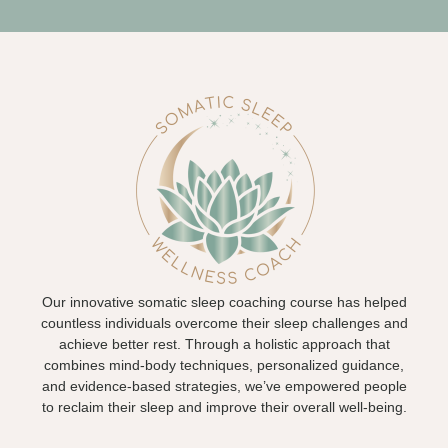
Our innovative somatic sleep coaching course has helped
countless individuals overcome their sleep challenges and
achieve better rest. Through a holistic approach that
combines mind-body techniques, personalized guidance,
and evidence-based strategies, we’ve empowered people
to reclaim their sleep and improve their overall well-being.