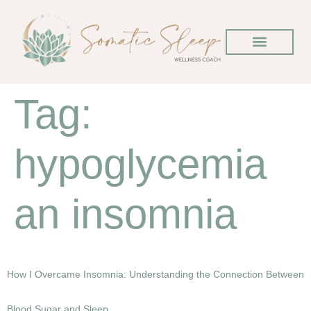
Tag:
hypoglycemia
an insomnia
How I Overcame Insomnia: Understanding the Connection Between
Blood Sugar and Sleep