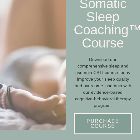
Somatic
Sleep
Coaching
Course
Download our
comprehensive sleep and
insomnia CBTI course today.
Improve your sleep quality
and overcome insomnia with
our evidence-based
cognitive-behavioral therapy
program.
PURCHASE
COURSE