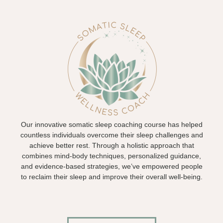
Our innovative somatic sleep coaching course has helped
countless individuals overcome their sleep challenges and
achieve better rest. Through a holistic approach that
combines mind-body techniques, personalized guidance,
and evidence-based strategies, we’ve empowered people
to reclaim their sleep and improve their overall well-being.