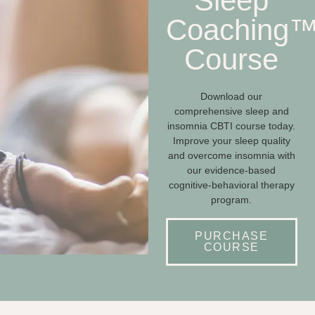
Sleep
Coaching
Course
Download our
comprehensive sleep and
insomnia CBTI course today.
Improve your sleep quality
and overcome insomnia with
our evidence-based
cognitive-behavioral therapy
program.
PURCHASE
COURSE