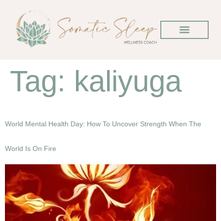
Tag:
kaliyuga
World Mental Health Day: How To Uncover Strength When The
World Is On Fire