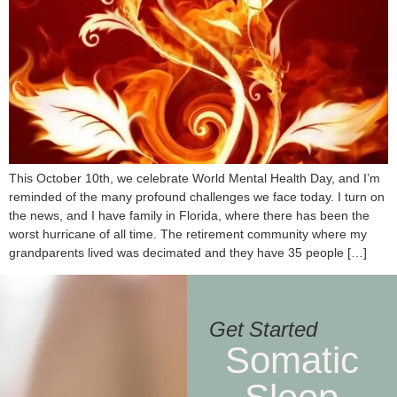
This October 10th, we celebrate World Mental Health Day, and I’m
reminded of the many profound challenges we face today. I turn on
the news, and I have family in Florida, where there has been the
worst hurricane of all time. The retirement community where my
grandparents lived was decimated and they have 35 people […]
Get Started
Somatic