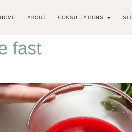
HOME
ABOUT
CONSULTATIONS
SL
e fast