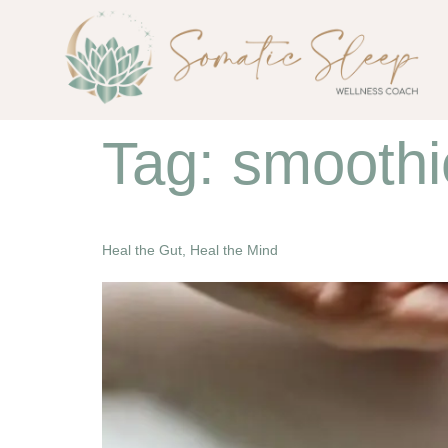
Tag:
smoothi
Heal the Gut, Heal the Mind