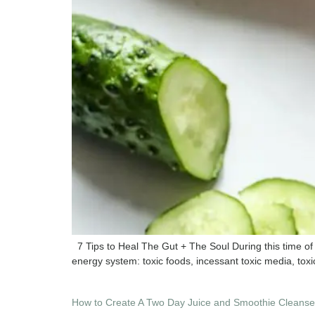
7 Tips to Heal The Gut + The Soul During this time of 
energy system: toxic foods, incessant toxic media, toxic
How to Create A Two Day Juice and Smoothie Cleanse