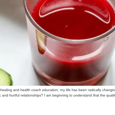
healing and health coach education, my life has been radically changin
 and hurtful relationships? I am beginning to understand that the quality