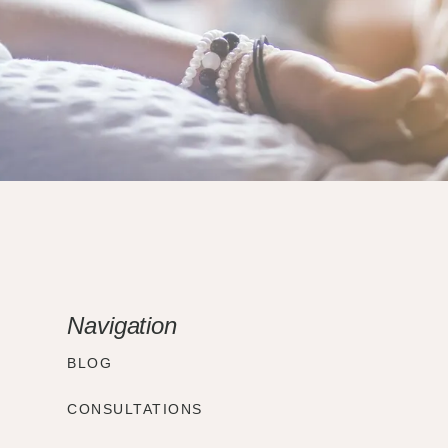
Navigation
BLOG
CONSULTATIONS