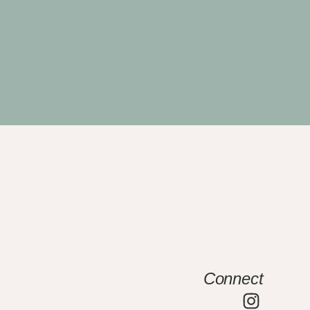
Connect