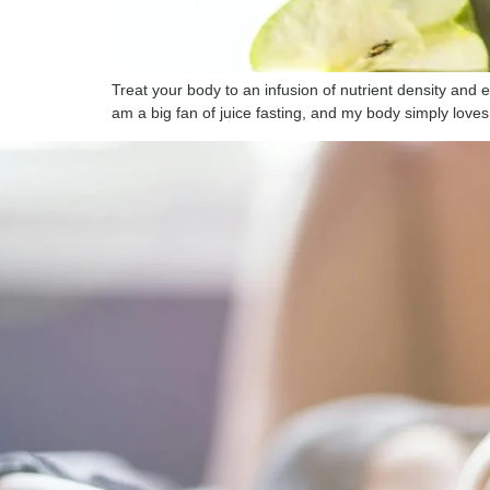
Treat your body to an infusion of nutrient density and
am a big fan of juice fasting, and my body simply loves 