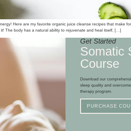
 energy! Here are my favorite organic juice cleanse recipes that make fo
it! The body has a natural ability to rejuvenate and heal itself, […]
Get Started
Somatic 
Course
Download our comprehensiv
sleep quality and overcome
therapy program.
PURCHASE COU