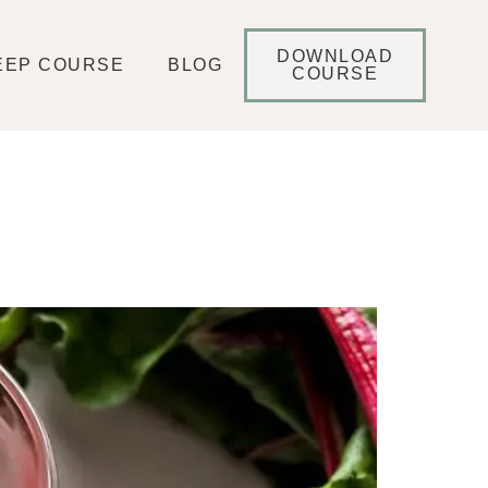
DOWNLOAD
EEP COURSE
BLOG
COURSE