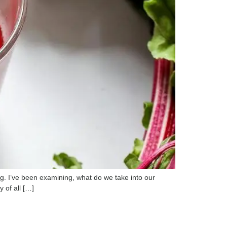
g. I’ve been examining, what do we take into our
 of all […]