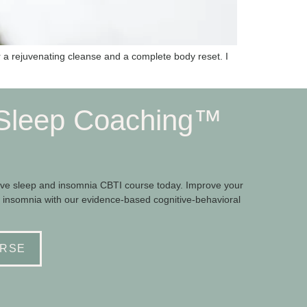
r a rejuvenating cleanse and a complete body reset. I
Sleep Coaching™
e sleep and insomnia CBTI course today. Improve your
 insomnia with our evidence-based cognitive-behavioral
RSE