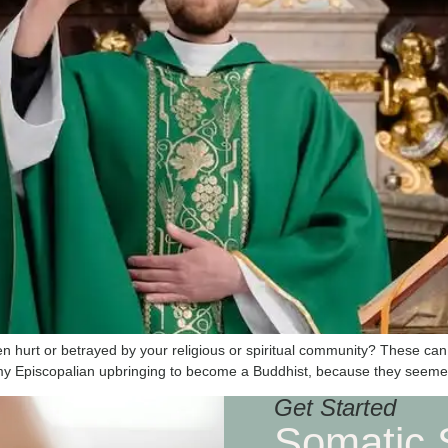
been hurt or betrayed by your religious or spiritual community? These 
t my Episcopalian upbringing to become a Buddhist, because they seem
Get Started
Somatic 