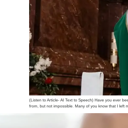
(Listen to Article- AI Text to Speech) Have you ever 
from, but not impossible. Many of you know that I lef