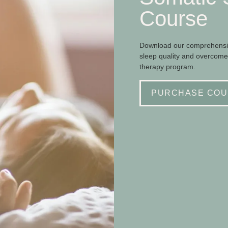
Course
Download our comprehensiv
sleep quality and overcome
therapy program.
PURCHASE COU