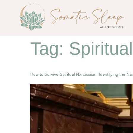
Tag:
Spiritua
How to Survive Spiritual Narcissism: Identifying the N