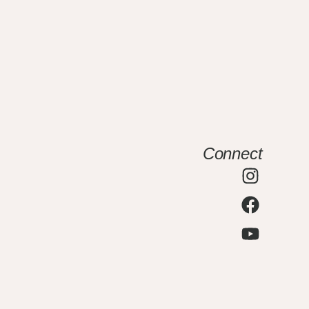
Connect