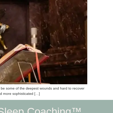
can be some of the deepest wounds and hard to recover
ed more sophisticated […]
Sleep Coaching™