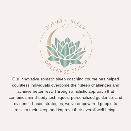
Our innovative somatic sleep coaching course has helped
countless individuals overcome their sleep challenges and
achieve better rest. Through a holistic approach that
combines mind-body techniques, personalized guidance, and
evidence-based strategies, we’ve empowered people to
reclaim their sleep and improve their overall well-being.