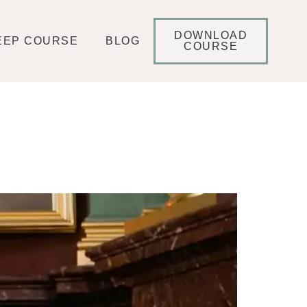
DOWNLOAD
EEP COURSE
BLOG
COURSE