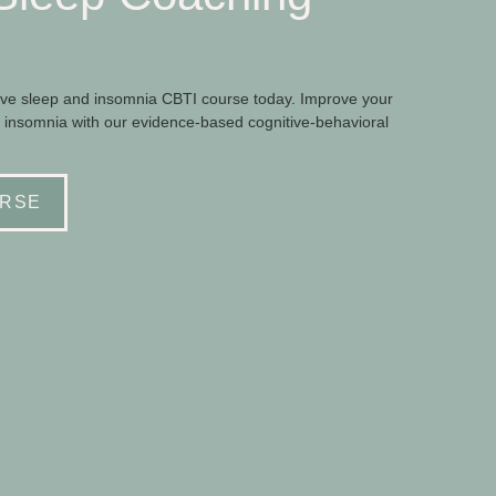
e sleep and insomnia CBTI course today. Improve your
 insomnia with our evidence-based cognitive-behavioral
RSE