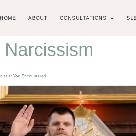
HOME
ABOUT
CONSULTATIONS
SL
l Narcissism
arcissist You Encountered