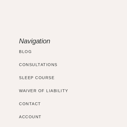
Navigation
BLOG
CONSULTATIONS
SLEEP COURSE
WAIVER OF LIABILITY
CONTACT
ACCOUNT