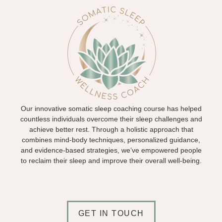
Our innovative somatic sleep coaching course has helped
countless individuals overcome their sleep challenges and
achieve better rest. Through a holistic approach that
combines mind-body techniques, personalized guidance,
and evidence-based strategies, we’ve empowered people
to reclaim their sleep and improve their overall well-being.
GET IN TOUCH