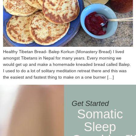
Healthy Tibetan Bread- Balep Korkun (Monastery Bread) I lived
amongst Tibetans in Nepal for many years. Every morning we
would get up and make a homemade kneaded bread called Balep.
I used to do a lot of solitary meditation retreat there and this was
the easiest and fastest thing to make on a one burner […]
Get Started
Somatic
Sleep