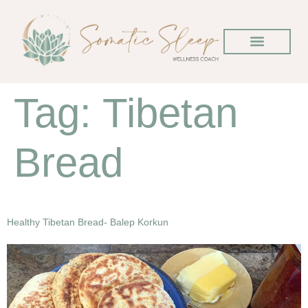
Tag:
Tibetan
Bread
Healthy Tibetan Bread- Balep Korkun