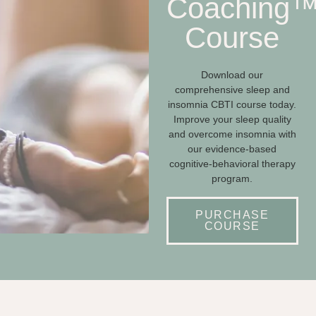
Coaching
Course
Download our
comprehensive sleep and
insomnia CBTI course today.
Improve your sleep quality
and overcome insomnia with
our evidence-based
cognitive-behavioral therapy
program.
PURCHASE
COURSE