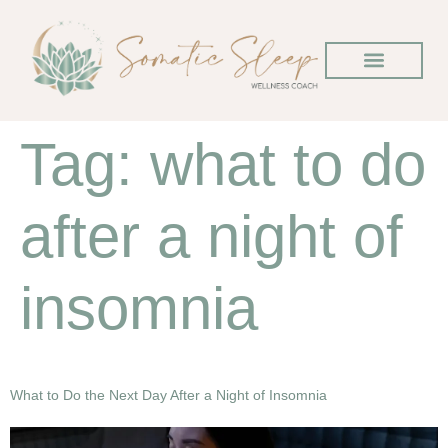
Tag:
what to do
after a night of
insomnia
What to Do the Next Day After a Night of Insomnia