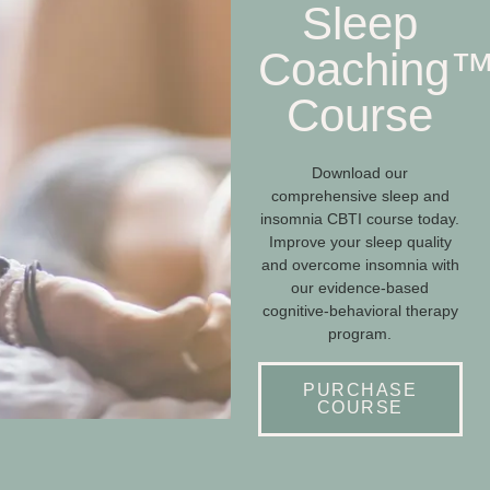
Sleep
Coaching
Course
Download our
comprehensive sleep and
insomnia CBTI course today.
Improve your sleep quality
and overcome insomnia with
our evidence-based
cognitive-behavioral therapy
program.
PURCHASE
COURSE