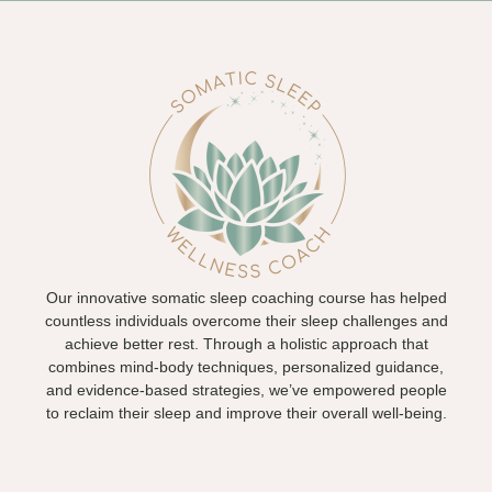
Our innovative somatic sleep coaching course has helped
countless individuals overcome their sleep challenges and
achieve better rest. Through a holistic approach that
combines mind-body techniques, personalized guidance,
and evidence-based strategies, we’ve empowered people
to reclaim their sleep and improve their overall well-being.