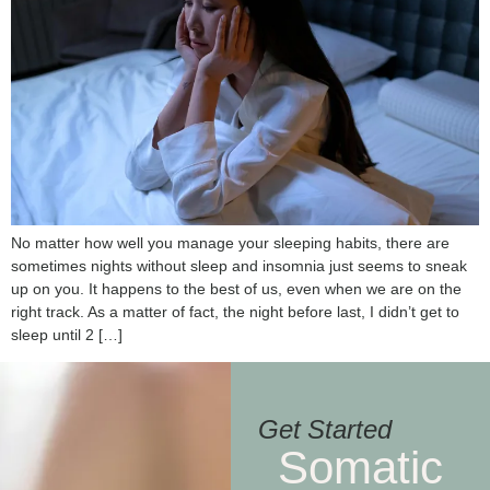
No matter how well you manage your sleeping habits, there are
sometimes nights without sleep and insomnia just seems to sneak
up on you. It happens to the best of us, even when we are on the
right track. As a matter of fact, the night before last, I didn’t get to
sleep until 2 […]
Get Started
Somatic