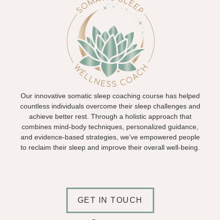
Our innovative somatic sleep coaching course has helped
countless individuals overcome their sleep challenges and
achieve better rest. Through a holistic approach that
combines mind-body techniques, personalized guidance,
and evidence-based strategies, we’ve empowered people
to reclaim their sleep and improve their overall well-being.
GET IN TOUCH