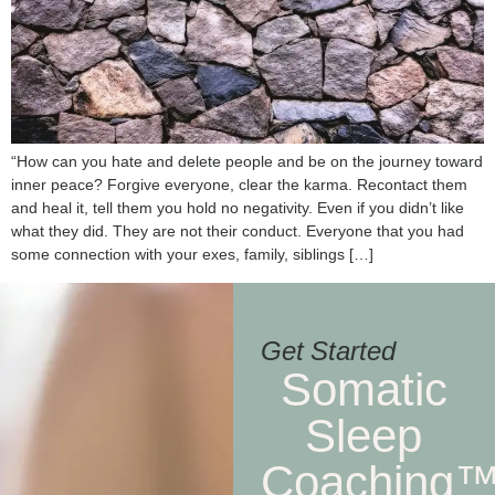
“How can you hate and delete people and be on the journey toward
inner peace? Forgive everyone, clear the karma. Recontact them
and heal it, tell them you hold no negativity. Even if you didn’t like
what they did. They are not their conduct. Everyone that you had
some connection with your exes, family, siblings […]
Get Started
Somatic
Sleep
Coaching