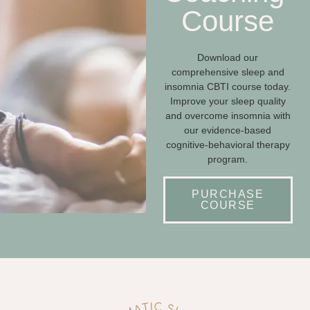
Course
Download our
comprehensive sleep and
insomnia CBTI course today.
Improve your sleep quality
and overcome insomnia with
our evidence-based
cognitive-behavioral therapy
program.
PURCHASE
COURSE