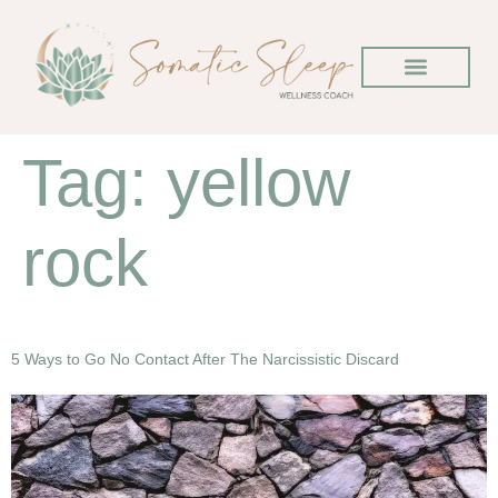
Tag:
yellow
rock
5 Ways to Go No Contact After The Narcissistic Discard