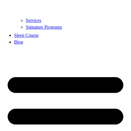
Services
Signature Programs
Sleep Course
Blog