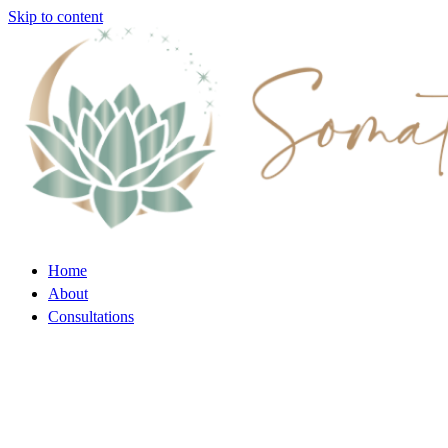
Skip to content
Home
About
Consultations