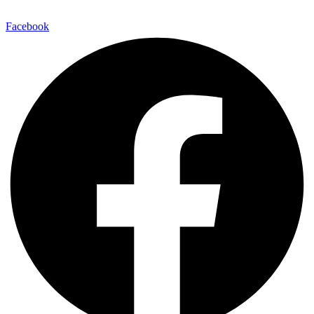
Facebook