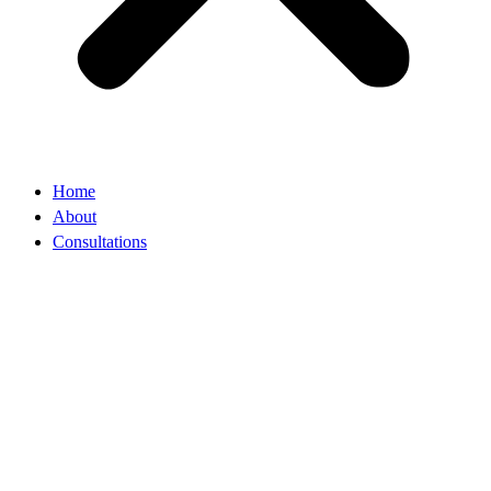
Home
About
Consultations