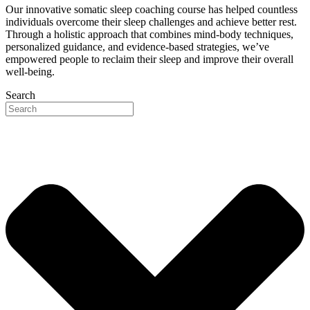
Our innovative somatic sleep coaching course has helped countless
individuals overcome their sleep challenges and achieve better rest.
Through a holistic approach that combines mind-body techniques,
personalized guidance, and evidence-based strategies, we’ve
empowered people to reclaim their sleep and improve their overall
well-being.
Search