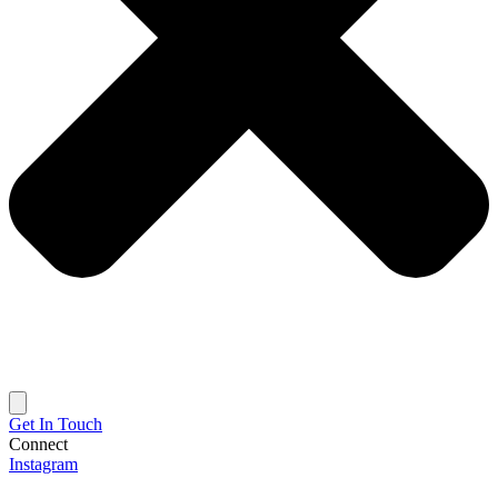
Get In Touch
Connect
Instagram