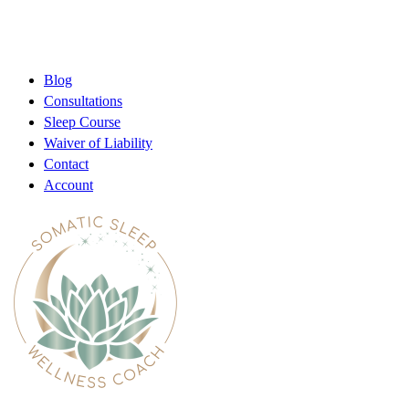
Blog
Consultations
Sleep Course
Waiver of Liability
Contact
Account