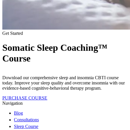
Get Started
Somatic Sleep Coaching™
Course
Download our comprehensive sleep and insomnia CBTI course
today. Improve your sleep quality and overcome insomnia with our
evidence-based cognitive-behavioral therapy program.
PURCHASE COURSE
Navigation
Blog
Consultations
Sleep Course