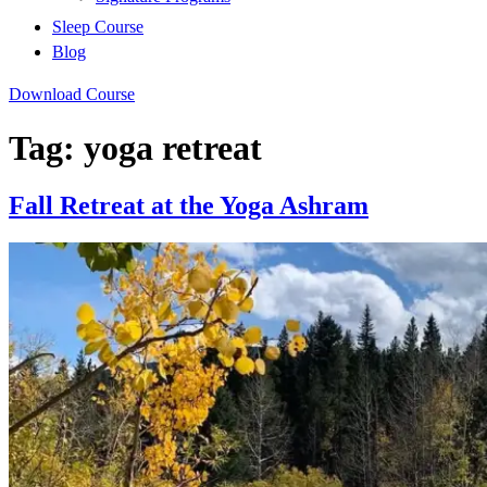
Sleep Course
Blog
Download Course
Tag:
yoga retreat
Fall Retreat at the Yoga Ashram