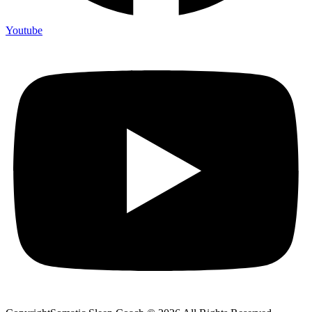
Youtube