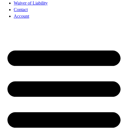
Waiver of Liability
Contact
Account