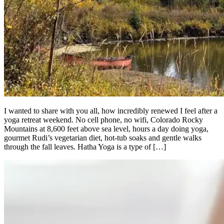
I wanted to share with you all, how incredibly renewed I feel after a
yoga retreat weekend. No cell phone, no wifi, Colorado Rocky
Mountains at 8,600 feet above sea level, hours a day doing yoga,
gourmet Rudi’s vegetarian diet, hot-tub soaks and gentle walks
through the fall leaves. Hatha Yoga is a type of […]