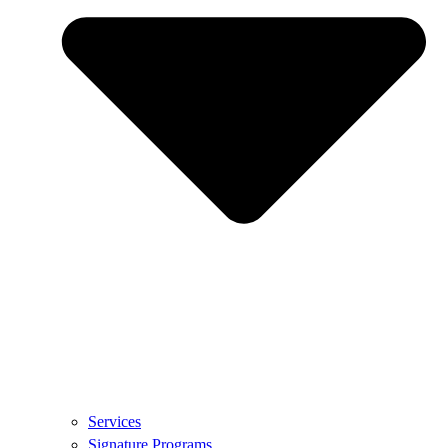
Services
Signature Programs