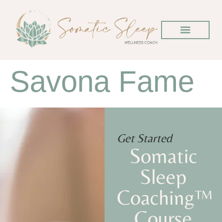
Savona Fame
Get Started
Somatic
Sleep
Coaching™
Course