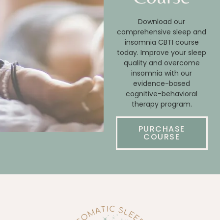
Download our
comprehensive sleep and
insomnia CBTI course
today. Improve your sleep
quality and overcome
insomnia with our
evidence-based
cognitive-behavioral
therapy program.
PURCHASE
COURSE