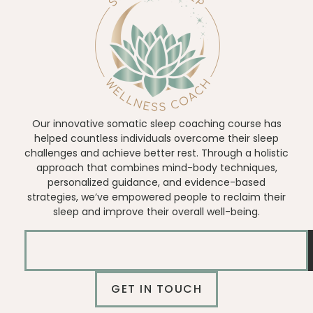
Our innovative somatic sleep coaching course has
helped countless individuals overcome their sleep
challenges and achieve better rest. Through a holistic
approach that combines mind-body techniques,
personalized guidance, and evidence-based
strategies, we’ve empowered people to reclaim their
sleep and improve their overall well-being.
GET IN TOUCH