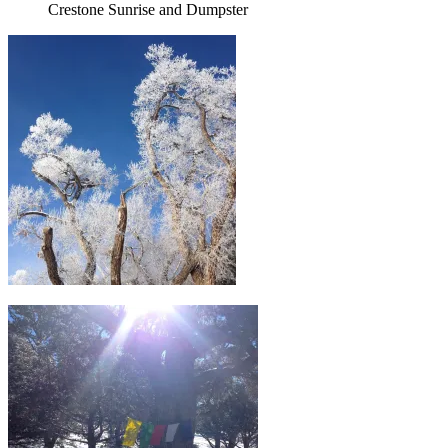
Crestone Sunrise and Dumpster