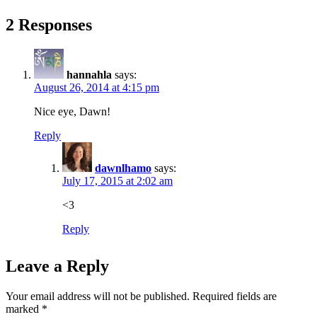
2 Responses
hannahla
says:
August 26, 2014 at 4:15 pm
Nice eye, Dawn!
Reply
dawnlhamo
says:
July 17, 2015 at 2:02 am
<3
Reply
Leave a Reply
Your email address will not be published.
Required fields are
marked
*