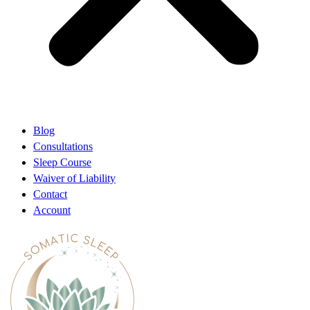
Blog
Consultations
Sleep Course
Waiver of Liability
Contact
Account