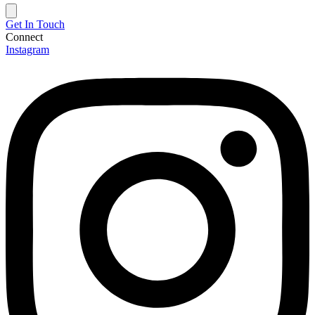
Get In Touch
Connect
Instagram