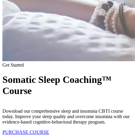
Get Started
Somatic Sleep Coaching™
Course
Download our comprehensive sleep and insomnia CBTI course
today. Improve your sleep quality and overcome insomnia with our
evidence-based cognitive-behavioral therapy program.
PURCHASE COURSE