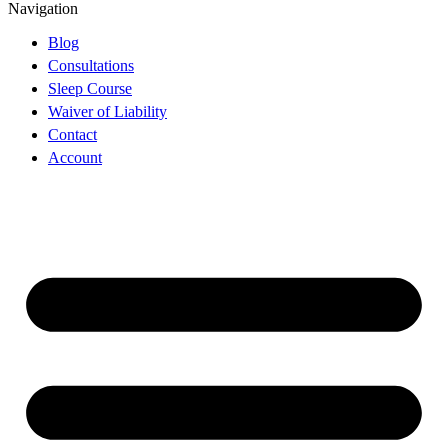
Navigation
Blog
Consultations
Sleep Course
Waiver of Liability
Contact
Account