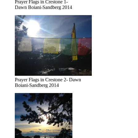
Prayer Flags in Crestone 1-
Dawn Boiani-Sandberg 2014
Prayer Flags in Crestone 2- Dawn
Boiani-Sandberg 2014