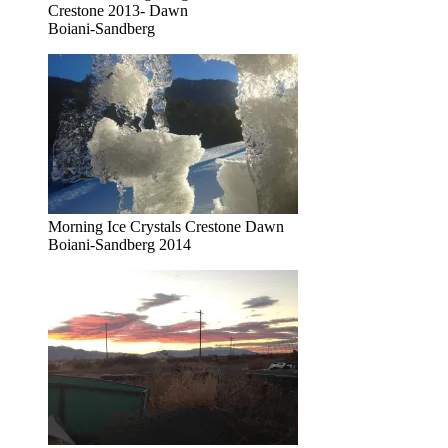
Crestone 2013- Dawn
Boiani-Sandberg
Morning Ice Crystals Crestone Dawn
Boiani-Sandberg 2014