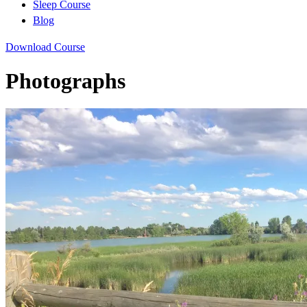
Sleep Course
Blog
Download Course
Photographs