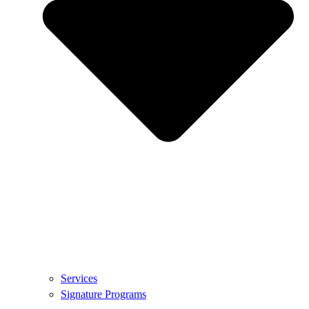
Services
Signature Programs