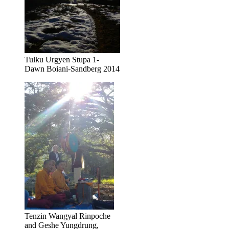
Tulku Urgyen Stupa 1-
Dawn Boiani-Sandberg 2014
Tenzin Wangyal Rinpoche
and Geshe Yungdrung,