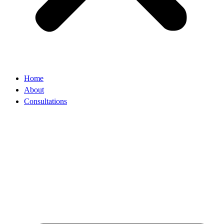
Home
About
Consultations