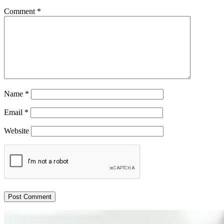
Comment
*
Name
*
Email
*
Website