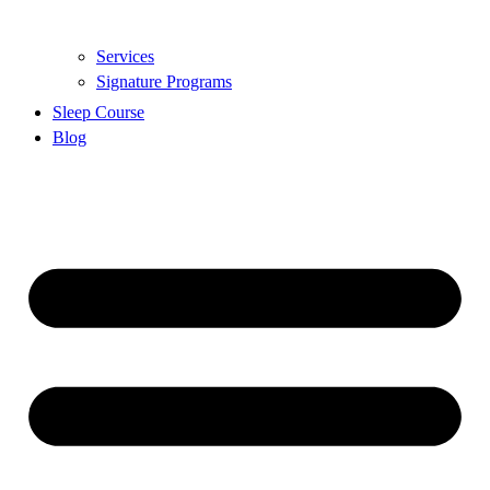
Services
Signature Programs
Sleep Course
Blog