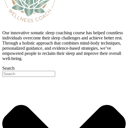
Our innovative somatic sleep coaching course has helped countless
individuals overcome their sleep challenges and achieve better rest.
Through a holistic approach that combines mind-body techniques,
personalized guidance, and evidence-based strategies, we’ve
empowered people to reclaim their sleep and improve their overall
well-being.
Search