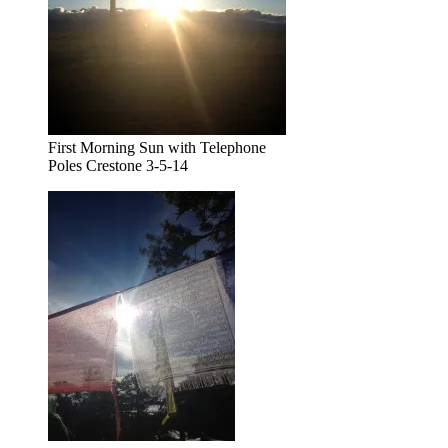
First Morning Sun with Telephone
Poles Crestone 3-5-14