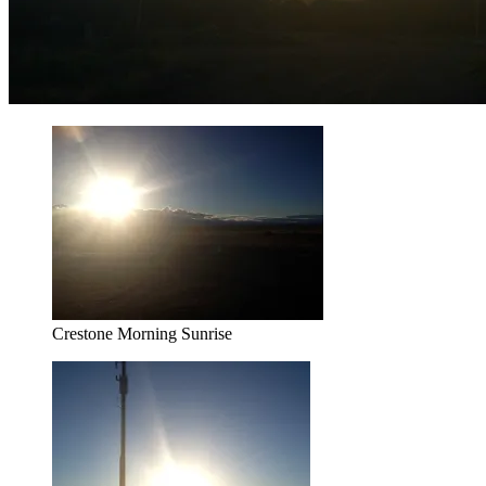
Crestone Morning Sunrise