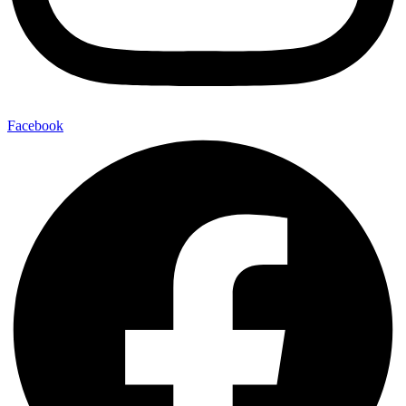
Facebook