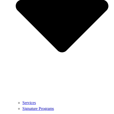
Services
Signature Programs