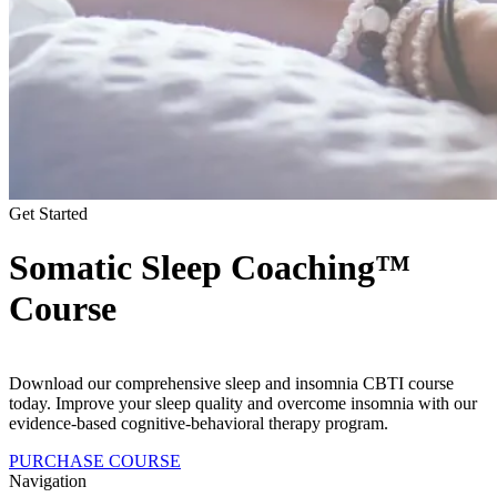
Get Started
Somatic Sleep Coaching™
Course
Download our comprehensive sleep and insomnia CBTI course
today. Improve your sleep quality and overcome insomnia with our
evidence-based cognitive-behavioral therapy program.
PURCHASE COURSE
Navigation