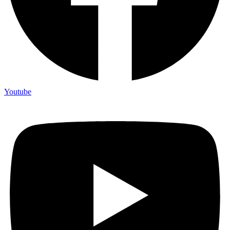
Youtube