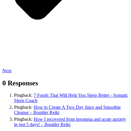
Next
0 Responses
Pingback:
7 Foods That Will Help You Sleep Better - Somatic
Sleep Coach
Pingback:
How to Create A Two Day Juice and Smoothie
Cleanse – Boulder Reiki
Pingback:
How I recovered from insomnia and acute anxiety
in just 5 days! – Boulder Reiki