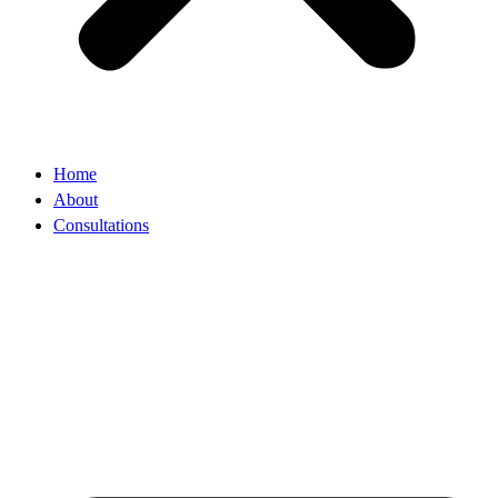
Home
About
Consultations