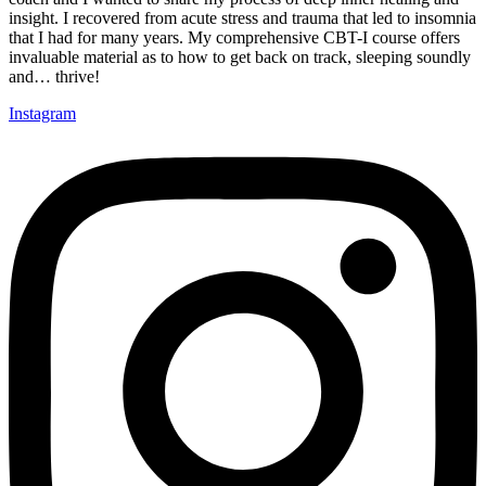
insight. I recovered from acute stress and trauma that led to insomnia
that I had for many years. My comprehensive CBT-I course offers
invaluable material as to how to get back on track, sleeping soundly
and… thrive!
Instagram