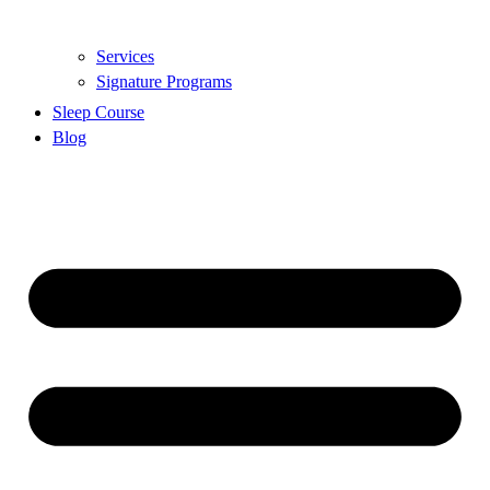
Services
Signature Programs
Sleep Course
Blog