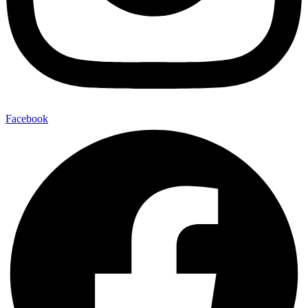
Facebook