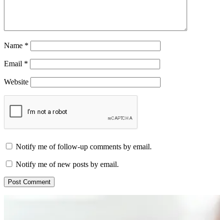
Name
*
Email
*
Website
Notify me of follow-up comments by email.
Notify me of new posts by email.