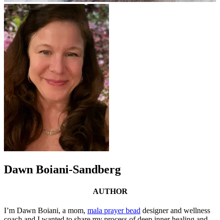
Dawn Boiani-Sandberg
AUTHOR
I’m Dawn Boiani, a mom,
mala prayer bead
designer and wellness
coach and I wanted to share my process of deep inner healing and