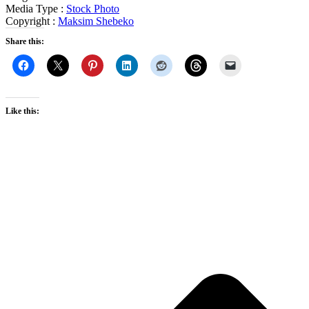
Media Type :
Stock Photo
Copyright :
Maksim Shebeko
Share this:
Like this: