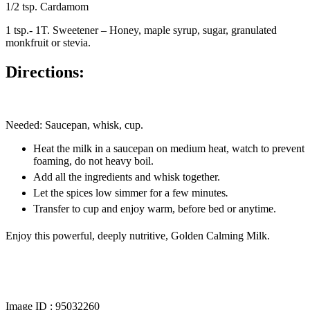
1/2 tsp. Cardamom
1 tsp.- 1T. Sweetener – Honey, maple syrup, sugar, granulated
monkfruit or stevia.
Directions
:
Needed: Saucepan, whisk, cup.
Heat the milk in a saucepan on medium heat, watch to prevent
foaming, do not heavy boil.
Add all the ingredients and whisk together.
Let the spices low simmer for a few minutes
.
Transfer to cup and enjoy warm, before bed or anytime.
Enjoy this powerful, deeply nutritive, Golden Calming Milk.
Image ID :
95032260