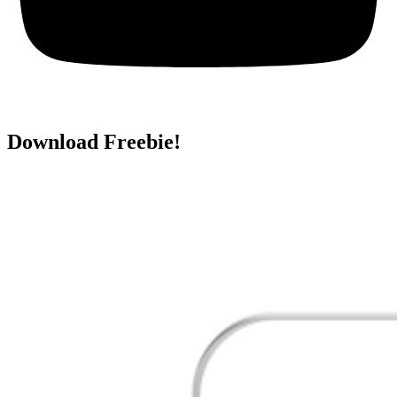
Download Freebie!