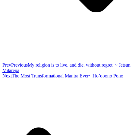
Prev
Previous
My religion is to live, and die, without regret. ~ Jetsun
Milarepa
Next
The Most Transformational Mantra Ever~ Ho’opono Pono