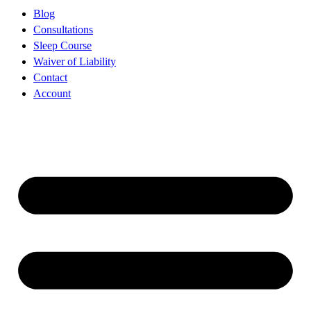
Blog
Consultations
Sleep Course
Waiver of Liability
Contact
Account