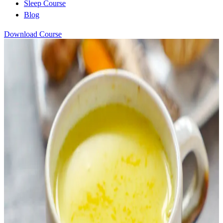
Sleep Course
Blog
Download Course