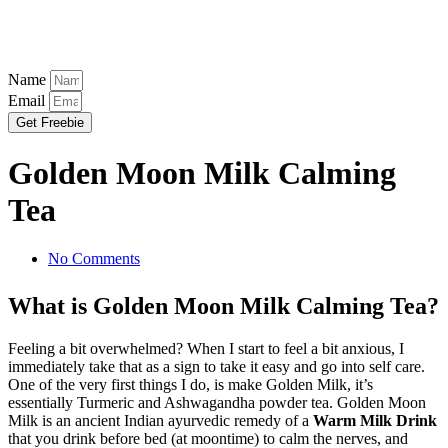
Name
Email
Get Freebie
Golden Moon Milk Calming
Tea
No Comments
What is Golden Moon Milk Calming Tea?
Feeling a bit overwhelmed? When I start to feel a bit anxious, I
immediately take that as a sign to take it easy and go into self care.
One of the very first things I do, is make Golden Milk, it’s
essentially Turmeric and Ashwagandha powder tea. Golden Moon
Milk is an ancient Indian ayurvedic remedy of a
Warm Milk Drink
that you drink before bed (at moontime) to calm the nerves, and