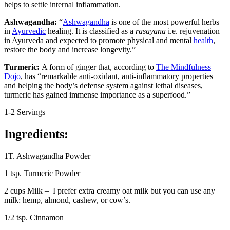
helps to settle internal inflammation.
Ashwagandha:
“
Ashwagandha
is one of the most powerful herbs
in
Ayurvedic
healing. It is classified as a
rasayana
i.e. rejuvenation
in Ayurveda and expected to promote physical and mental
health
,
restore the body and increase longevity.”
Turmeric:
A form of ginger that, according to
The Mindfulness
Dojo
, has “remarkable anti-oxidant, anti-inflammatory properties
and helping the body’s defense system against lethal diseases,
turmeric has gained immense importance as a superfood.”
1-2 Servings
Ingredients:
1T. Ashwagandha Powder
1 tsp. Turmeric Powder
2 cups Milk – I prefer extra creamy oat milk but you can use any
milk: hemp, almond, cashew, or cow’s.
1/2 tsp. Cinnamon