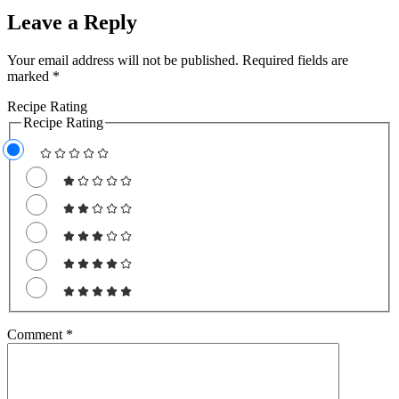
Leave a Reply
Your email address will not be published.
Required fields are
marked
*
Recipe Rating
Recipe Rating
Comment
*