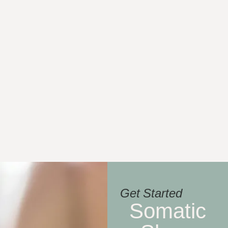
Get Started
Somatic