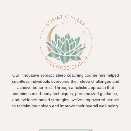
Our innovative somatic sleep coaching course has helped
countless individuals overcome their sleep challenges and
achieve better rest. Through a holistic approach that
combines mind-body techniques, personalized guidance,
and evidence-based strategies, we’ve empowered people
to reclaim their sleep and improve their overall well-being.