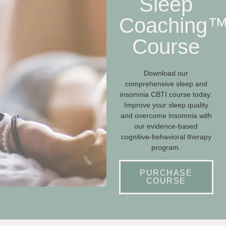
Sleep
Coaching
Course
Download our
comprehensive sleep and
insomnia CBTI course today.
Improve your sleep quality
and overcome insomnia with
our evidence-based
cognitive-behavioral therapy
program.
PURCHASE
COURSE