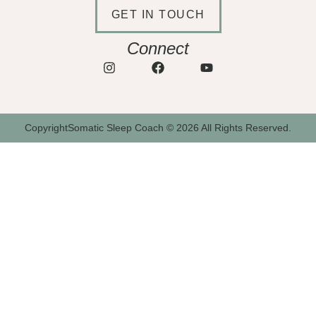
GET IN TOUCH
Connect
CopyrightSomatic Sleep Coach © 2026 All Rights Reserved.