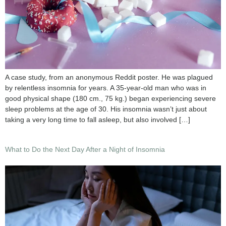
A case study, from an anonymous Reddit poster. He was plagued
by relentless insomnia for years. A 35-year-old man who was in
good physical shape (180 cm., 75 kg.) began experiencing severe
sleep problems at the age of 30. His insomnia wasn’t just about
taking a very long time to fall asleep, but also involved […]
What to Do the Next Day After a Night of Insomnia