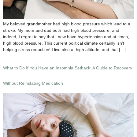
My beloved grandmother had high blood pressure which lead to a
stroke. My mom and dad both had high blood pressure, and
indeed, I regret to say that I now have hypertension and at times,
high blood pressure. This current political climate certainly isn’t
helping stress reduction! I live also at high altitude, and that […]
What to Do If You Have an Insomnia Setback: A Guide to Recovery
Without Reinstating Medication