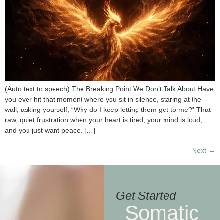
(Auto text to speech) The Breaking Point We Don’t Talk About Have
you ever hit that moment where you sit in silence, staring at the
wall, asking yourself, “Why do I keep letting them get to me?” That
raw, quiet frustration when your heart is tired, your mind is loud,
and you just want peace. […]
Next
→
Get Started
Somatic