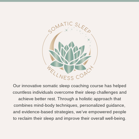
Our innovative somatic sleep coaching course has helped
countless individuals overcome their sleep challenges and
achieve better rest. Through a holistic approach that
combines mind-body techniques, personalized guidance,
and evidence-based strategies, we’ve empowered people
to reclaim their sleep and improve their overall well-being.