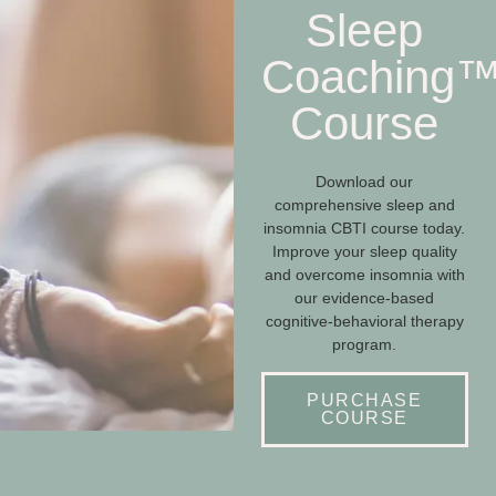
Sleep
Coaching
Course
Download our
comprehensive sleep and
insomnia CBTI course today.
Improve your sleep quality
and overcome insomnia with
our evidence-based
cognitive-behavioral therapy
program.
PURCHASE
COURSE