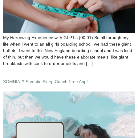
My Harrowing Experience with GLP1’s (00:01):So all through my
life when I went to an all girls boarding school, we had these giant
buffets. I went to this New England boarding school and I was kind
of thin, but then we would have these elaborate meals, like giant
breakfasts with cook to order omelets and […]
SOMNIA™ Somatic Sleep Coach Free App!