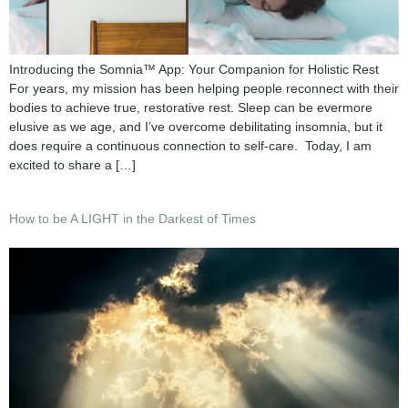
Introducing the Somnia™ App: Your Companion for Holistic Rest
For years, my mission has been helping people reconnect with their
bodies to achieve true, restorative rest. Sleep can be evermore
elusive as we age, and I’ve overcome debilitating insomnia, but it
does require a continuous connection to self-care. Today, I am
excited to share a […]
How to be A LIGHT in the Darkest of Times