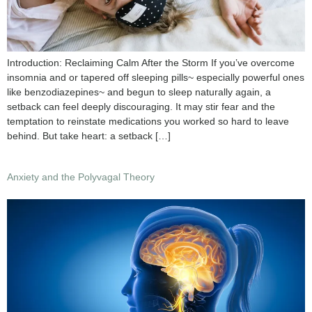
Introduction: Reclaiming Calm After the Storm If you’ve overcome
insomnia and or tapered off sleeping pills~ especially powerful ones
like benzodiazepines~ and begun to sleep naturally again, a
setback can feel deeply discouraging. It may stir fear and the
temptation to reinstate medications you worked so hard to leave
behind. But take heart: a setback […]
Anxiety and the Polyvagal Theory