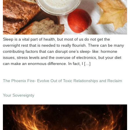
Sleep is a vital part of health, but most of us do not get the
overnight rest that is needed to really flourish. There can be many
contributing factors that can disrupt one’s sleep- like: hormone
issues, stress levels and the overuse of electronics, but your diet
can make an enormous difference. In fact, I […]
The Phoenix Fire- Evolve Out of Toxic Relationships and Reclaim
Your Sovereignty