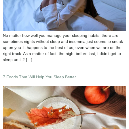
No matter how well you manage your sleeping habits, there are
sometimes nights without sleep and insomnia just seems to sneak
up on you. It happens to the best of us, even when we are on the
right track. As a matter of fact, the night before last, I didn’t get to
sleep until 2 […]
7 Foods That Will Help You Sleep Better