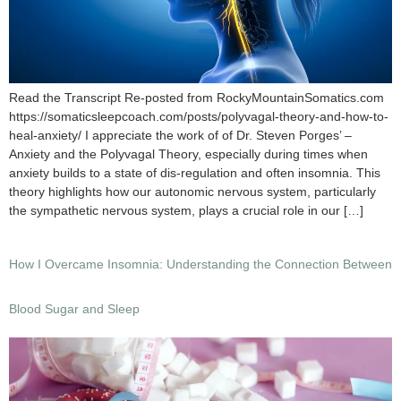
Read the Transcript Re-posted from RockyMountainSomatics.com
https://somaticsleepcoach.com/posts/polyvagal-theory-and-how-to-
heal-anxiety/ I appreciate the work of of Dr. Steven Porges’ –
Anxiety and the Polyvagal Theory, especially during times when
anxiety builds to a state of dis-regulation and often insomnia. This
theory highlights how our autonomic nervous system, particularly
the sympathetic nervous system, plays a crucial role in our […]
How I Overcame Insomnia: Understanding the Connection Between
Blood Sugar and Sleep