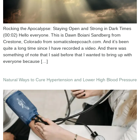
Rocking the Apocalypse: Staying Open and Strong in Dark Times
(00:02) Hello everyone. This is Dawn Boiani Sandberg from
Crestone, Colorado from somaticsleepcoach.com. And it’s been
quite a long time since I have recorded a video. And there was
something of note that I said before that I wanted to bring up with
everyone because […]
Natural Ways to Cure Hypertension and Lower High Blood Pressure