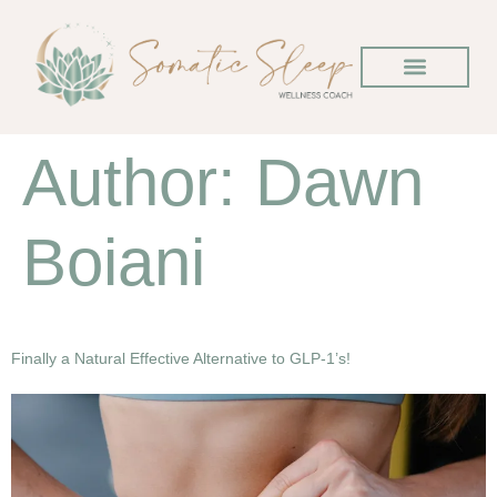
Author:
Dawn
Boiani
Finally a Natural Effective Alternative to GLP-1’s!